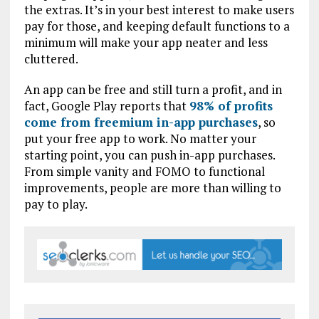
the extras. It’s in your best interest to make users
pay for those, and keeping default functions to a
minimum will make your app neater and less
cluttered.
An app can be free and still turn a profit, and in
fact, Google Play reports that
98% of profits
come from freemium in-app purchases
, so
put your free app to work. No matter your
starting point, you can push in-app purchases.
From simple vanity and FOMO to functional
improvements, people are more than willing to
pay to play.