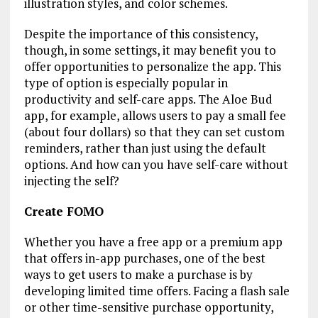
illustration styles, and color schemes.
Despite the importance of this consistency,
though, in some settings, it may benefit you to
offer opportunities to personalize the app. This
type of option is especially popular in
productivity and self-care apps. The Aloe Bud
app, for example, allows users to pay a small fee
(about four dollars) so that they can set custom
reminders, rather than just using the default
options. And how can you have self-care without
injecting the self?
Create FOMO
Whether you have a free app or a premium app
that offers in-app purchases, one of the best
ways to get users to make a purchase is by
developing limited time offers. Facing a flash sale
or other time-sensitive purchase opportunity,