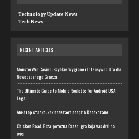
Technology Update News
Tech News
RECENT ARTICLES
MonsterWin Casino: Szybkie Wygrane i Intensywna Gra dla
Nowoczesnego Gracza
The Ultimate Guide to Mobile Roulette for Android USA
Legal
Авиатор ставка: как взлетает азарт в Казахстане
Chicken Road: Brza‑potezna Crash igra koja vas drži na
ivici