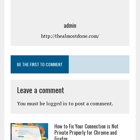
admin
http://thealmostdone.com/
BE THE FIRST TO COMMENT
Leave a comment
You must be
logged in
to post a comment.
How to Fix Your Connection is Not
Private Properly for Chrome and
Firefox