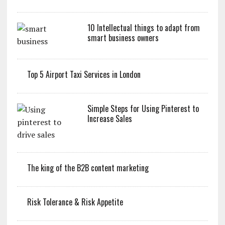
10 Intellectual things to adapt from
smart business owners
Top 5 Airport Taxi Services in London
Simple Steps for Using Pinterest to
Increase Sales
The king of the B2B content marketing
Risk Tolerance & Risk Appetite