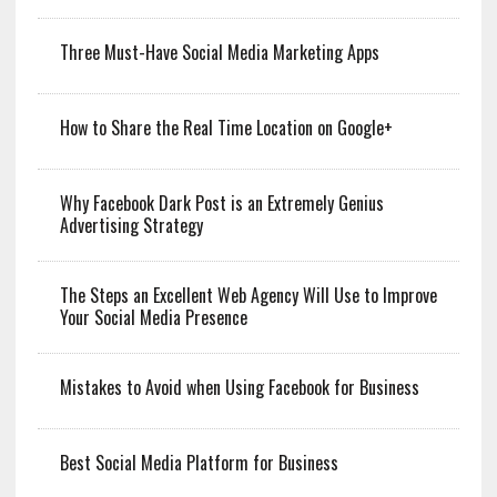
Three Must-Have Social Media Marketing Apps
How to Share the Real Time Location on Google+
Why Facebook Dark Post is an Extremely Genius
Advertising Strategy
The Steps an Excellent Web Agency Will Use to Improve
Your Social Media Presence
Mistakes to Avoid when Using Facebook for Business
Best Social Media Platform for Business