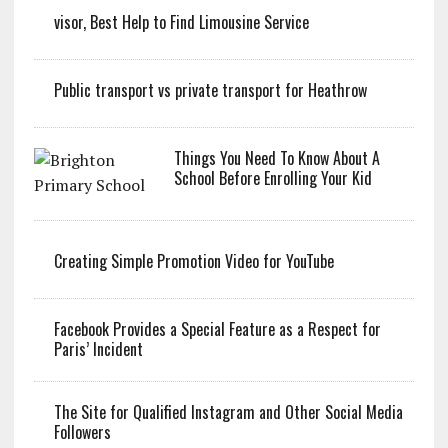
visor, Best Help to Find Limousine Service
Public transport vs private transport for Heathrow
Things You Need To Know About A
School Before Enrolling Your Kid
Creating Simple Promotion Video for YouTube
Facebook Provides a Special Feature as a Respect for
Paris’ Incident
The Site for Qualified Instagram and Other Social Media
Followers