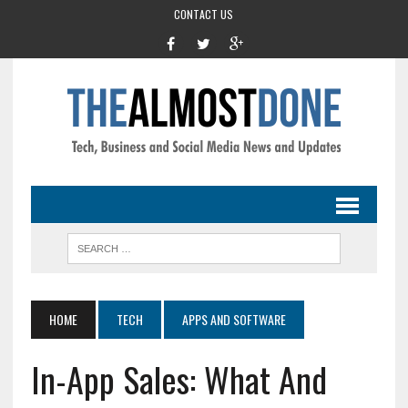
CONTACT US
HOME
TECH
APPS AND SOFTWARE
In-App Sales: What And