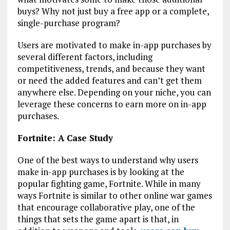
buys? Why not just buy a free app or a complete,
single-purchase program?
Users are motivated to make in-app purchases by
several different factors, including
competitiveness, trends, and because they want
or need the added features and can’t get them
anywhere else. Depending on your niche, you can
leverage these concerns to earn more on in-app
purchases.
Fortnite: A Case Study
One of the best ways to understand why users
make in-app purchases is by looking at the
popular fighting game, Fortnite. While in many
ways Fortnite is similar to other online war games
that encourage collaborative play, one of the
things that sets the game apart is that, in