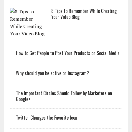
8 Tips to Remember While Creating
Your Video Blog
How to Get People to Post Your Products on Social Media
Why should you be active on Instagram?
The Important Circles Should Follow by Marketers on
Google+
Twitter Changes the Favorite Icon