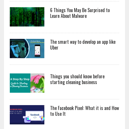
6 Things You May Be Surprised to
Learn About Malware
The smart way to develop an app like
Uber
Things you should know before
starting cleaning business
The Facebook Pixel: What it is and How
to Use It