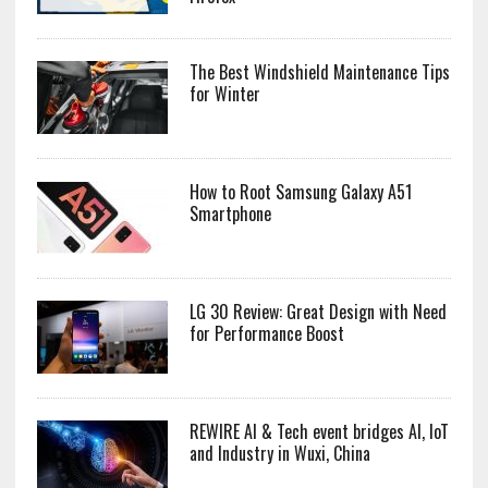
The Best Windshield Maintenance Tips
for Winter
How to Root Samsung Galaxy A51
Smartphone
LG 30 Review: Great Design with Need
for Performance Boost
REWIRE AI & Tech event bridges AI, IoT
and Industry in Wuxi, China