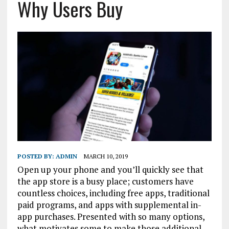
Why Users Buy
POSTED BY:
ADMIN
MARCH 10, 2019
Open up your phone and you’ll quickly see that
the app store is a busy place; customers have
countless choices, including free apps, traditional
paid programs, and apps with supplemental in-
app purchases. Presented with so many options,
what motivates some to make those additional