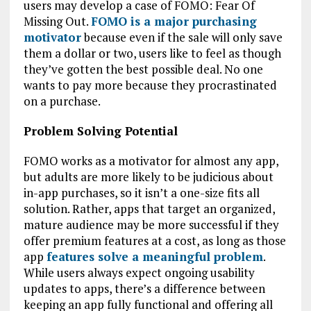
users may develop a case of FOMO: Fear Of
Missing Out.
FOMO is a major purchasing
motivator
because even if the sale will only save
them a dollar or two, users like to feel as though
they’ve gotten the best possible deal. No one
wants to pay more because they procrastinated
on a purchase.
Problem Solving Potential
FOMO works as a motivator for almost any app,
but adults are more likely to be judicious about
in-app purchases, so it isn’t a one-size fits all
solution. Rather, apps that target an organized,
mature audience may be more successful if they
offer premium features at a cost, as long as those
app
features solve a meaningful problem
.
While users always expect ongoing usability
updates to apps, there’s a difference between
keeping an app fully functional and offering all