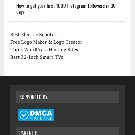
How to get your first 1000 Instagram followers in 30
days
Best Electric Scooters
Free Logo Maker & Logo Creator
Top 5
WordPress Hosting
Sites
Best 32-Inch Smart TVs
SUPPORTED BY:
PARTNER: