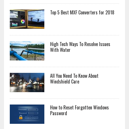
Top 5 Best MXF Converters for 2018
High Tech Ways To Resolve Issues
With Water
All You Need To Know About
Windshield Care
How to Reset Forgotten Windows
Password