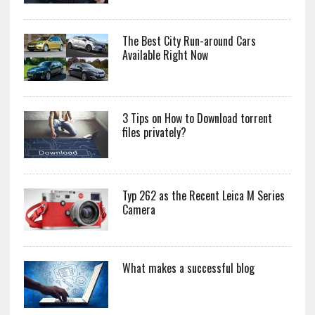
The Best City Run-around Cars
Available Right Now
3 Tips on How to Download torrent
files privately?
Typ 262 as the Recent Leica M Series
Camera
What makes a successful blog