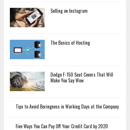
Selling on Instagram
The Basics of Hosting
Dodge F-150 Seat Covers That Will
Make You Say Wow
Tips to Avoid Boringness in Working Days at the Company
Five Ways You Can Pay Off Your Credit Card by 2020