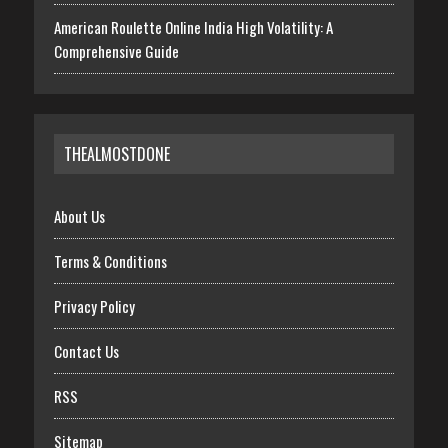
American Roulette Online India High Volatility: A
Comprehensive Guide
THEALMOSTDONE
About Us
Terms & Conditions
Privacy Policy
Contact Us
RSS
Sitemap