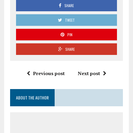
SHARE
TWEET
PIN
SHARE
Previous post
Next post
ABOUT THE AUTHOR