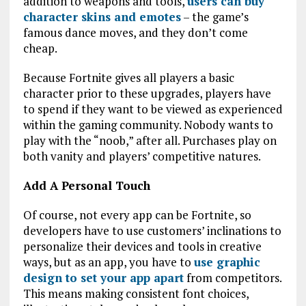
addition to weapons and tools,
users can buy
character skins and emotes
– the game’s
famous dance moves, and they don’t come
cheap.
Because Fortnite gives all players a basic
character prior to these upgrades, players have
to spend if they want to be viewed as experienced
within the gaming community. Nobody wants to
play with the “noob,” after all. Purchases play on
both vanity and players’ competitive natures.
Add A Personal Touch
Of course, not every app can be Fortnite, so
developers have to use customers’ inclinations to
personalize their devices and tools in creative
ways, but as an app, you have to
use graphic
design to set your app apart
from competitors.
This means making consistent font choices,