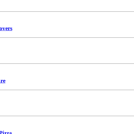
overs
are
Pizza