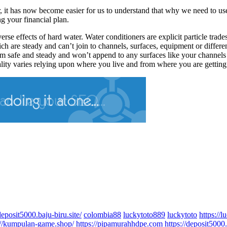
 it has now become easier for us to understand that why we need to use
g your financial plan.
rse effects of hard water. Water conditioners are explicit particle trade
are steady and can’t join to channels, surfaces, equipment or different i
m safe and steady and won’t append to any surfaces like your channels 
lity varies relying upon where you live and from where you are getting
deposit5000.baju-biru.site/
colombia88
luckytoto889
luckytoto
https://
://kumpulan-game.shop/
https://pipamurahhdpe.com
https://deposit5000.