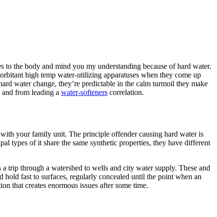
ces to the body and mind you my understanding because of hard water.
 exorbitant high temp water-utilizing apparatuses when they come up
f hard water change, they’re predictable in the calm turmoil they make
s and from leading a
water-softeners
correlation.
s with your family unit. The principle offender causing hard water is
 types of it share the same synthetic properties, they have different
s a trip through a watershed to wells and city water supply. These and
 hold fast to surfaces, regularly concealed until the point when an
tion that creates enormous issues after some time.