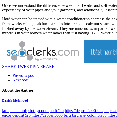
Once we understand the difference between hard water and soft water,
expectancy of your pipes and your garments, and additionally lessenin
Hard water can be treated with a water conditioner to decrease the adve
frameworks change calcium particles into precious calcium stones which 
flushed away by the water stream. They are innocuous, impartial, war
minerals in your home’s water rather than just having H2O. Water qua
SHARE
TWEET
PIN
SHARE
Previous post
Next post
About the Author
Danish Mehmood
kumpulan tools
slot gacor deposit 5rb
https://deposit5000.site/
https://
gacor deposit 5rb
https://deposit5000.baju-biru.site/
colombia88
https