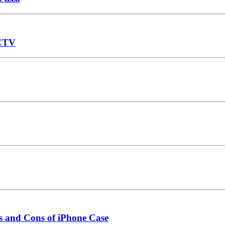
CCTV
s and Cons of iPhone Case