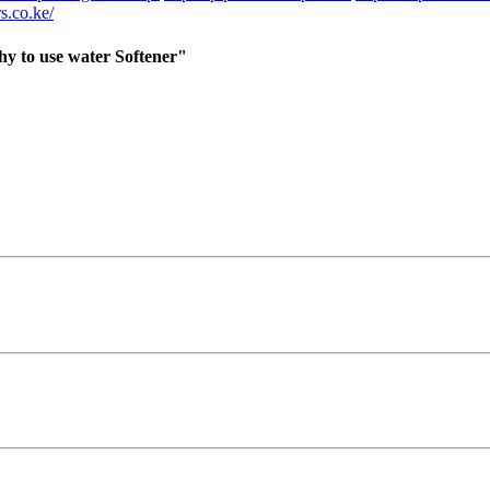
s.co.ke/
y to use water Softener"