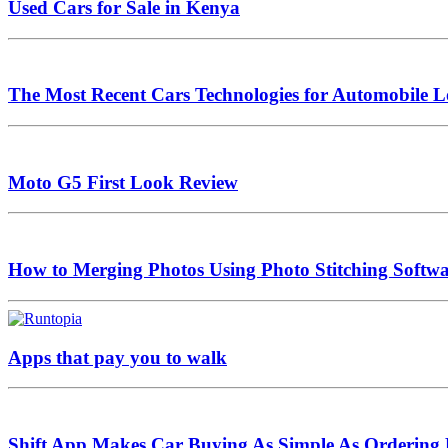
Used Cars for Sale in Kenya
The Most Recent Cars Technologies for Automobile L
Moto G5 First Look Review
How to Merging Photos Using Photo Stitching Softw
Apps that pay you to walk
Shift App Makes Car Buying As Simple As Ordering 