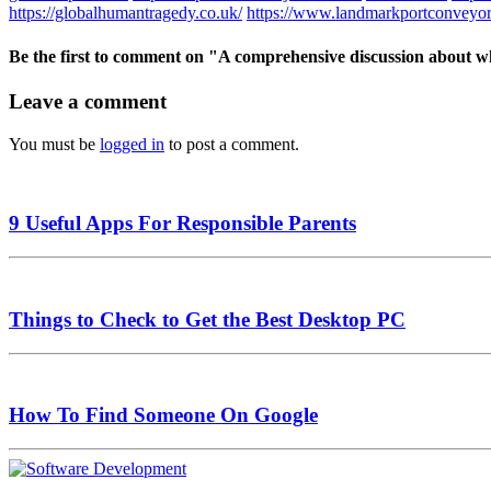
https://globalhumantragedy.co.uk/
https://www.landmarkportconveyor
Be the first to comment
on "A comprehensive discussion about wh
Leave a comment
You must be
logged in
to post a comment.
9 Useful Apps For Responsible Parents
Things to Check to Get the Best Desktop PC
How To Find Someone On Google