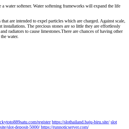
 a water softener. Water softening frameworks will expand the life
s that are intended to expel particles which are charged. Against scale,
nstallations. The precious stones are so little they are effortlessly
and radiators to cause limestones.There are chances of having other
 the water.
luckytoto889satu.com/register
https://slothailand.baju-biru.site/
slot
site/slot-deposit-5000/
https://runnoticserver.com/