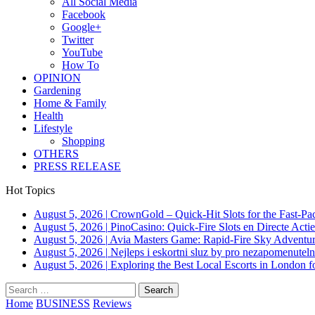
All Social Media
Facebook
Google+
Twitter
YouTube
How To
OPINION
Gardening
Home & Family
Health
Lifestyle
Shopping
OTHERS
PRESS RELEASE
Hot Topics
August 5, 2026
|
CrownGold – Quick‑Hit Slots for the Fast‑Pa
August 5, 2026
|
PinoCasino: Quick‑Fire Slots en Directe Acti
August 5, 2026
|
Avia Masters Game: Rapid-Fire Sky Adventur
August 5, 2026
|
Nejleps i eskortni sluz by pro nezapomenuteln
August 5, 2026
|
Exploring the Best Local Escorts in London 
Search
for:
Home
BUSINESS
Reviews