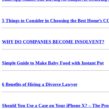
5 Things to Consider in Choosing the Best Home’s 
WHY DO COMPANIES BECOME INSOLVENT?
Simple Guide to Make Baby Food with Instant Pot
6 Benefits of Hiring a Divorce Lawyer
Should You Use a Case on Your iPhone X? – The Pro