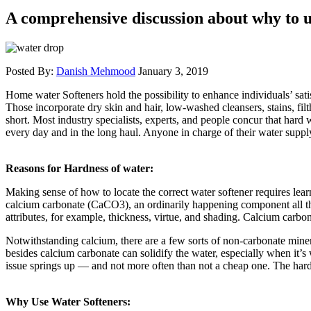
A comprehensive discussion about why to u
Posted By:
Danish Mehmood
January 3, 2019
Home water Softeners hold the possibility to enhance individuals’ sa
Those incorporate dry skin and hair, low-washed cleansers, stains, fil
short. Most industry specialists, experts, and people concur that hard 
every day and in the long haul. Anyone in charge of their water supp
Reasons for Hardness of water:
Making sense of how to locate the correct water softener requires learn
calcium carbonate (CaCO3), an ordinarily happening component all thro
attributes, for example, thickness, virtue, and shading. Calcium carbo
Notwithstanding calcium, there are a few sorts of non-carbonate minera
besides calcium carbonate can solidify the water, especially when it’s
issue springs up — and not more often than not a cheap one. The hardne
Why Use Water Softeners: