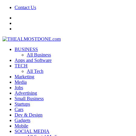
Contact Us
facebook
twitter
google+
BUSINESS
All Business
Apps and Software
TECH
All Tech
Marketing
Media
Jobs
Advertising
Small Business
Startups
Cars
Dev & Design
Gadgets
Mobile
SOCIAL MEDIA