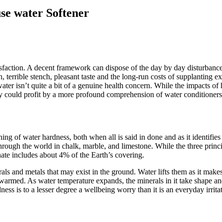
se water Softener
tisfaction. A decent framework can dispose of the day by day disturban
th, terrible stench, pleasant taste and the long-run costs of supplanting
water isn’t quite a bit of a genuine health concern. While the impacts o
ly could profit by a more profound comprehension of water conditioner
ing of water hardness, both when all is said in done and as it identifie
ugh the world in chalk, marble, and limestone. While the three principal
nate includes about 4% of the Earth’s covering.
ls and metals that may exist in the ground. Water lifts them as it make
 warmed. As water temperature expands, the minerals in it take shape and
ss is to a lesser degree a wellbeing worry than it is an everyday irrita