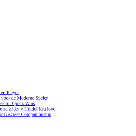
ced Player
e voor de Moderne Speler
es for Quick Wins
e za z itky v Hradci Kra love
for Discreet Companionship