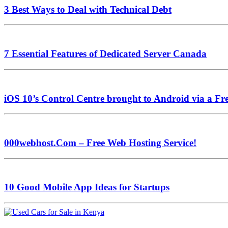
3 Best Ways to Deal with Technical Debt
7 Essential Features of Dedicated Server Canada
iOS 10’s Control Centre brought to Android via a Fr
000webhost.Com – Free Web Hosting Service!
10 Good Mobile App Ideas for Startups