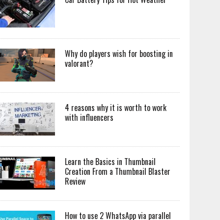
Why do players wish for boosting in
valorant?
4 reasons why it is worth to work
with influencers
Learn the Basics in Thumbnail
Creation From a Thumbnail Blaster
Review
How to use 2 WhatsApp via parallel