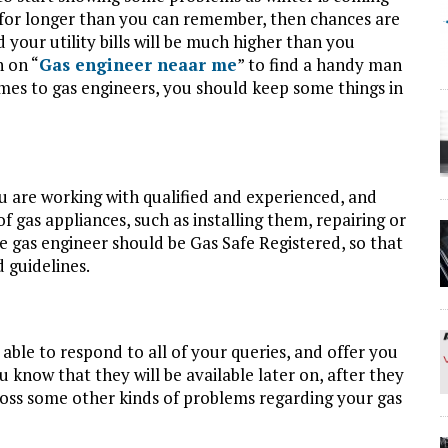
se for longer than you can remember, then chances are
nd your utility bills will be much higher than you
h on “
Gas engineer neaar me
” to find a handy man
omes to gas engineers, you should keep some things in
u are working with qualified and experienced, and
of gas appliances, such as installing them, repairing or
e gas engineer should be Gas Safe Registered, so that
 guidelines.
e able to respond to all of your queries, and offer you
ou know that they will be available later on, after they
oss some other kinds of problems regarding your gas