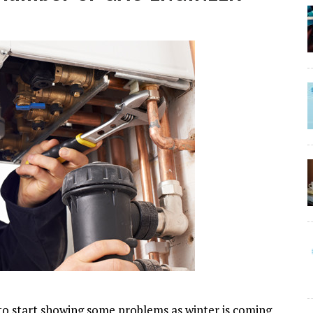
ly to start showing some problems as winter is coming