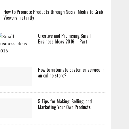
How to Promote Products through Social Media to Grab
Viewers Instantly
Creative and Promising Small
Business Ideas 2016 – Part I
How to automate customer service in
an online store?
5 Tips for Making, Selling, and
Marketing Your Own Products