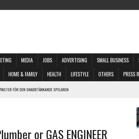
ETING
MEDIA
JOBS
ADVERTISING
SMALL BUSINESS
HOME & FAMILY
HEALTH
LIFESTYLE
OTHERS
PRESS R
VINSTER FÖR DEN SNABBTÄNKANDE SPELAREN
MEPLAY FÜR SOFORTGEWINNE
ACED PLAYER
E VOOR DE MODERNE SPELER
lumber or GAS ENGINEER
PID ACTION PLAY