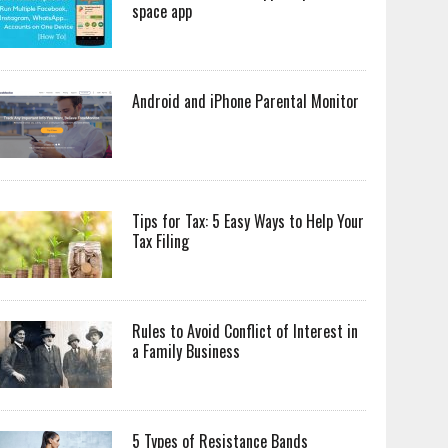
space app
Android and iPhone Parental Monitor
Tips for Tax: 5 Easy Ways to Help Your
Tax Filing
Rules to Avoid Conflict of Interest in
a Family Business
5 Types of Resistance Bands