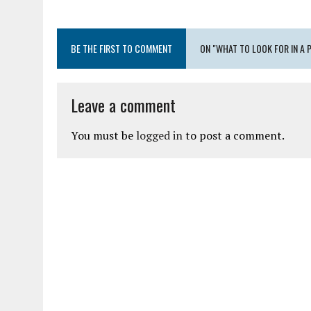
BE THE FIRST TO COMMENT
ON "WHAT TO LOOK FOR IN A 
Leave a comment
You must be
logged in
to post a comment.