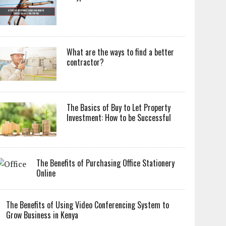
What are the ways to find a better
contractor?
The Basics of Buy to Let Property
Investment: How to be Successful
The Benefits of Purchasing Office Stationery
Online
The Benefits of Using Video Conferencing System to
Grow Business in Kenya