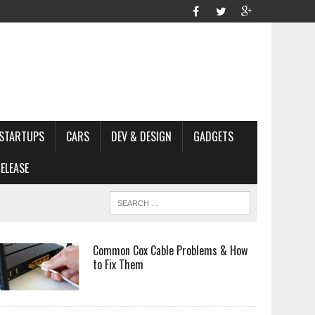
STARTUPS
CARS
DEV & DESIGN
GADGETS
ELEASE
Common Cox Cable Problems & How
to Fix Them