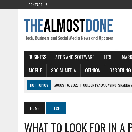
CONTACT US
BUSINESS
APPS AND SOFTWARE
TECH
MARK
MOBILE
SOCIAL MEDIA
OPINION
GARDENING
HOT TOPICS
AUGUST 6, 2026
|
GOLDEN PANDA CASINO: SNABBA 
AUGUST 6, 2026
|
CHICKEN ROAD GAME: SCHNELLES, INTENSIVES GA
AUGUST 5, 2026
|
CROWNGOLD – QUICK‑HIT SLOTS FOR THE FAST‑P
HOME
TECH
AUGUST 5, 2026
|
PINOCASINO: QUICK‑FIRE SLOTS EN DIRECTE ACTI
WHAT TO LOOK FOR IN A P
AUGUST 6, 2026
|
KING CHANCE CASINO – QUICK SLOT WINS AND RA