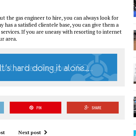
bout the gas engineer to hire, you can always look for
 has a satisfied clientele base, you can give them a
services. If you are uneasy with resorting to internet
ur area.
PIN
SHARE
st
Next post