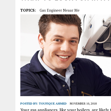
TOPICS:
Gas Engineer Neaar Me
POSTED BY:
TOUFIQUE AHMED
NOVEMBER 10, 2018
Your gas appliances, like your boilers, are like