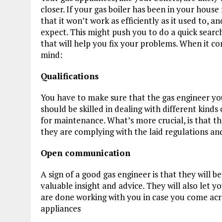
closer. If your gas boiler has been in your hou
that it won’t work as efficiently as it used to, a
expect. This might push you to do a quick searc
that will help you fix your problems. When it c
mind:
Qualifications
You have to make sure that the gas engineer yo
should be skilled in dealing with different kinds 
for maintenance. What’s more crucial, is that th
they are complying with the laid regulations and
Open communication
A sign of a good gas engineer is that they will b
valuable insight and advice. They will also let y
are done working with you in case you come acr
appliances