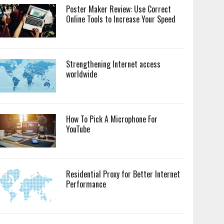
Poster Maker Review: Use Correct
Online Tools to Increase Your Speed
Strengthening Internet access
worldwide
How To Pick A Microphone For
YouTube
Residential Proxy for Better Internet
Performance