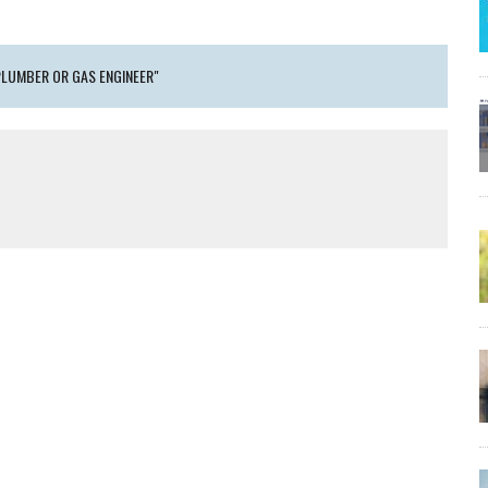
PLUMBER OR GAS ENGINEER"