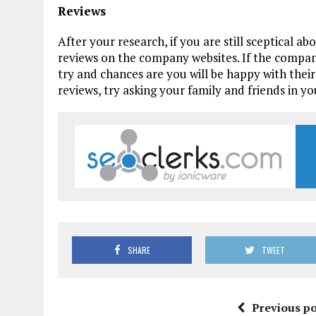
Reviews
After your research, if you are still sceptical a
reviews on the company websites. If the company
try and chances are you will be happy with their 
reviews, try asking your family and friends in yo
SHARE
TWEET
Previous po