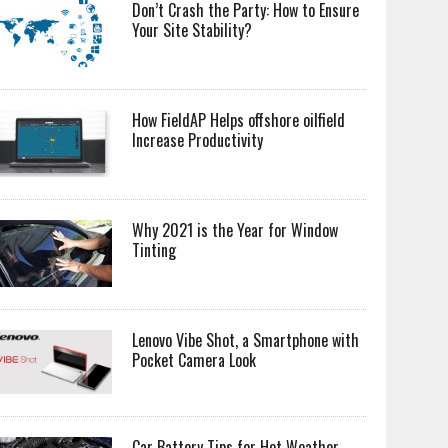
Don’t Crash the Party: How to Ensure
Your Site Stability?
How FieldAP Helps offshore oilfield
Increase Productivity
Why 2021 is the Year for Window
Tinting
Lenovo Vibe Shot, a Smartphone with
Pocket Camera Look
Car Battery Tips for Hot Weather