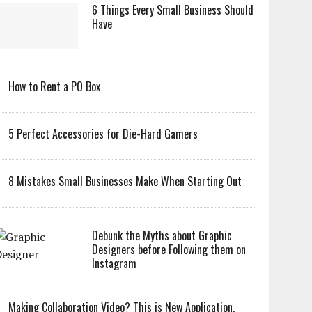
6 Things Every Small Business Should
Have
How to Rent a PO Box
5 Perfect Accessories for Die-Hard Gamers
8 Mistakes Small Businesses Make When Starting Out
Debunk the Myths about Graphic
Designers before Following them on
Instagram
Making Collaboration Video? This is New Application,