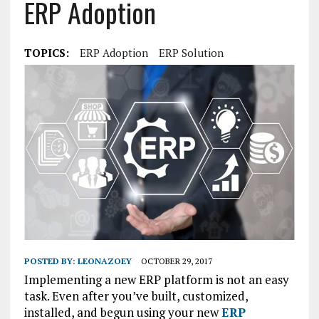
ERP Adoption
TOPICS:
ERP Adoption
ERP Solution
POSTED BY:
LEONAZOEY
OCTOBER 29, 2017
Implementing a new ERP platform is not an easy
task. Even after you’ve built, customized,
installed, and begun using your new
ERP