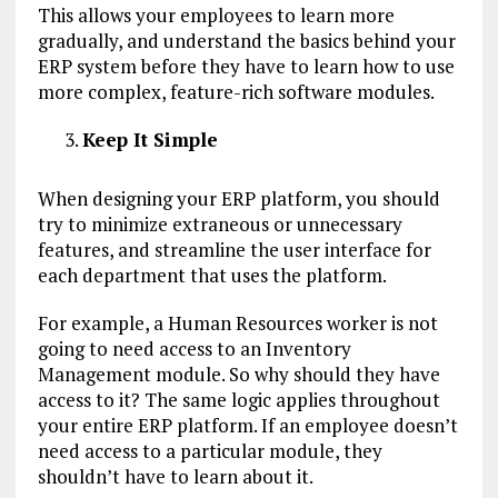
This allows your employees to learn more
gradually, and understand the basics behind your
ERP system before they have to learn how to use
more complex, feature-rich software modules.
Keep It Simple
When designing your ERP platform, you should
try to minimize extraneous or unnecessary
features, and streamline the user interface for
each department that uses the platform.
For example, a Human Resources worker is not
going to need access to an Inventory
Management module. So why should they have
access to it? The same logic applies throughout
your entire ERP platform. If an employee doesn’t
need access to a particular module, they
shouldn’t have to learn about it.