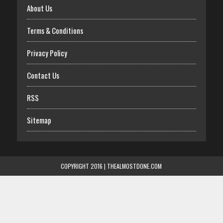
About Us
Terms & Conditions
Privacy Policy
Contact Us
RSS
Sitemap
COPYRIGHT 2016 | THEALMOSTDONE.COM