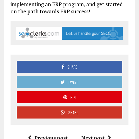
implementing an ERP program, and get started
on the path towards ERP success!
SHARE
TWEET
PIN
SHARE
Previous post
Next post