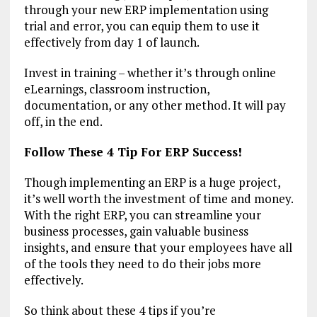
through your new ERP implementation using
trial and error, you can equip them to use it
effectively from day 1 of launch.
Invest in training – whether it’s through online
eLearnings, classroom instruction,
documentation, or any other method. It will pay
off, in the end.
Follow These 4 Tip For ERP Success!
Though implementing an ERP is a huge project,
it’s well worth the investment of time and money.
With the right ERP, you can streamline your
business processes, gain valuable business
insights, and ensure that your employees have all
of the tools they need to do their jobs more
effectively.
So think about these 4 tips if you’re