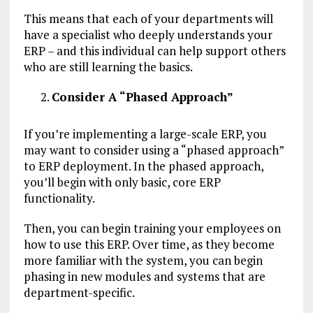
This means that each of your departments will
have a specialist who deeply understands your
ERP – and this individual can help support others
who are still learning the basics.
Consider A “Phased Approach”
If you’re implementing a large-scale ERP, you
may want to consider using a “phased approach”
to ERP deployment. In the phased approach,
you’ll begin with only basic, core ERP
functionality.
Then, you can begin training your employees on
how to use this ERP. Over time, as they become
more familiar with the system, you can begin
phasing in new modules and systems that are
department-specific.