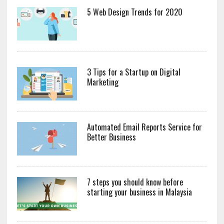
5 Web Design Trends for 2020
3 Tips for a Startup on Digital
Marketing
Automated Email Reports Service for
Better Business
7 steps you should know before
starting your business in Malaysia