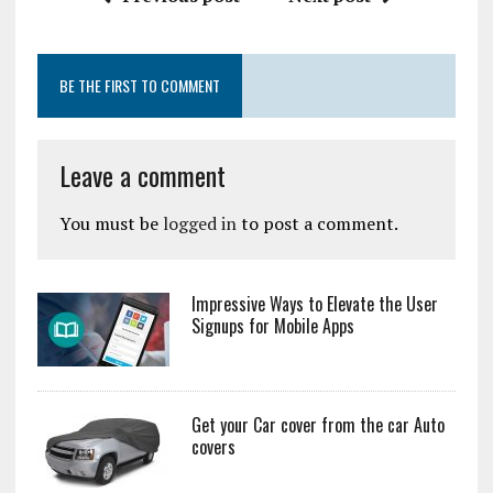
BE THE FIRST TO COMMENT
Leave a comment
You must be
logged in
to post a comment.
Impressive Ways to Elevate the User
Signups for Mobile Apps
Get your Car cover from the car Auto
covers