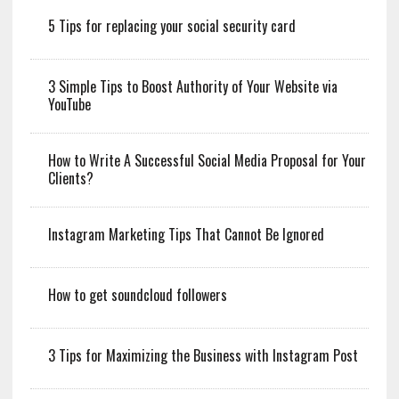
5 Tips for replacing your social security card
3 Simple Tips to Boost Authority of Your Website via
YouTube
How to Write A Successful Social Media Proposal for Your
Clients?
Instagram Marketing Tips That Cannot Be Ignored
How to get soundcloud followers
3 Tips for Maximizing the Business with Instagram Post