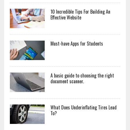
10 Incredible Tips For Building An
Effective Website
Must-have Apps for Students
A basic guide to choosing the right
document scanner.
What Does Underinflating Tires Lead
To?