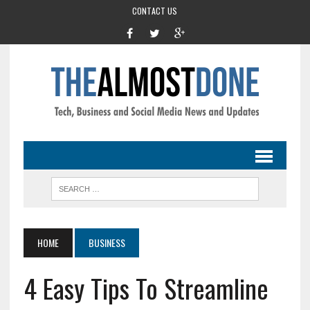
CONTACT US
HOME
BUSINESS
4 Easy Tips To Streamline