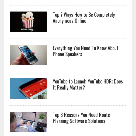
Top 7 Ways How to Be Completely
Anonymous Online
Everything You Need To Know About
Phone Speakers
YouTube to Launch YouTube HDR; Does
It Really Matter?
Top 8 Reasons You Need Route
Planning Software Solutions