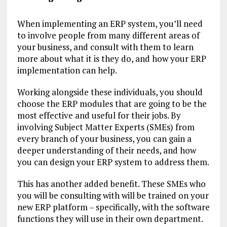
When implementing an ERP system, you’ll need
to involve people from many different areas of
your business, and consult with them to learn
more about what it is they do, and how your ERP
implementation can help.
Working alongside these individuals, you should
choose the ERP modules that are going to be the
most effective and useful for their jobs. By
involving Subject Matter Experts (SMEs) from
every branch of your business, you can gain a
deeper understanding of their needs, and how
you can design your ERP system to address them.
This has another added benefit. These SMEs who
you will be consulting with will be trained on your
new ERP platform – specifically, with the software
functions they will use in their own department.