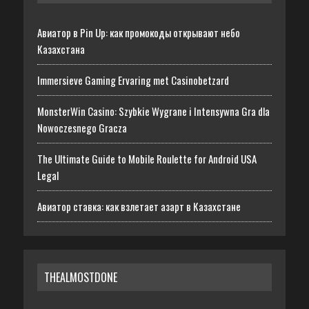
Авиатор в Pin Up: как промокоды открывают небо
Казахстана
Immersieve Gaming Ervaring met Casinobetzard
MonsterWin Casino: Szybkie Wygrane i Intensywna Gra dla
Nowoczesnego Gracza
The Ultimate Guide to Mobile Roulette for Android USA
Legal
Авиатор ставка: как взлетает азарт в Казахстане
THEALMOSTDONE