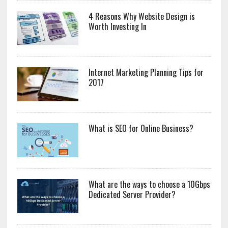
4 Reasons Why Website Design is
Worth Investing In
Internet Marketing Planning Tips for
2017
What is SEO for Online Business?
What are the ways to choose a 10Gbps
Dedicated Server Provider?