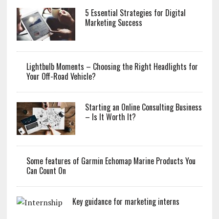
5 Essential Strategies for Digital
Marketing Success
Lightbulb Moments – Choosing the Right Headlights for
Your Off-Road Vehicle?
Starting an Online Consulting Business
– Is It Worth It?
Some features of Garmin Echomap Marine Products You
Can Count On
Key guidance for marketing interns