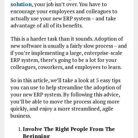
solution
, your job isn’t over. You have to
encourage your employees and colleagues to
actually use your new ERP system – and take
advantage of all of its benefits.
This is a harder task than it sounds. Adoption of
new software is usually a fairly slow process – and
if you’re implementing a large, enterprise-scale
ERP system, there’s going to be a lot for your
colleagues, coworkers, and employees to learn.
So in this article, we’ll take a look at 5 easy tips
you can use to help streamline the adoption of
your new ERP system. By following this advice,
you’ll be able to move the process along more
quickly, and enjoy a more streamlined, agile
business.
Involve The Right People From The
Beginning