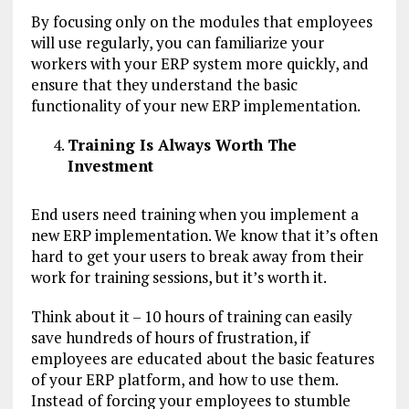
By focusing only on the modules that employees
will use regularly, you can familiarize your
workers with your ERP system more quickly, and
ensure that they understand the basic
functionality of your new ERP implementation.
Training Is Always Worth The
Investment
End users need training when you implement a
new ERP implementation. We know that it’s often
hard to get your users to break away from their
work for training sessions, but it’s worth it.
Think about it – 10 hours of training can easily
save hundreds of hours of frustration, if
employees are educated about the basic features
of your ERP platform, and how to use them.
Instead of forcing your employees to stumble