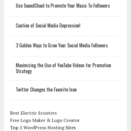
Use SoundCloud to Promote Your Music To Followers
Caution of Social Media Depression!
3 Golden Ways to Grow Your Social Media Followers
Maximizing the Use of YouTube Videos for Promotion
Strategy
Twitter Changes the Favorite Icon
Best Electric Scooters
Free Logo Maker & Logo Creator
Top 5
WordPress Hosting
Sites