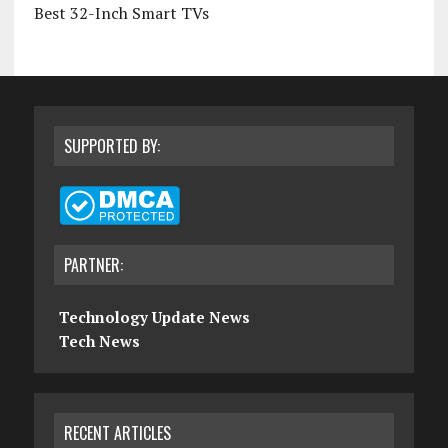
Best 32-Inch Smart TVs
SUPPORTED BY:
PARTNER:
Technology Update News
Tech News
RECENT ARTICLES