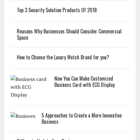
Top 3 Security Solution Products Of 2018
Reasons Why Businesses Should Consider Commercial
Space
How to Choose the Luxury Watch Brand for you?
Now You Can Make Customized
Business Card with ECG Display
5 Approaches to Create a More Innovative
Business