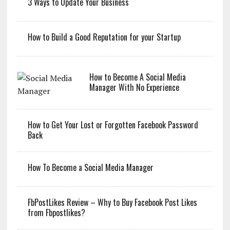
3 Ways to Update Your Business
How to Build a Good Reputation for your Startup
How to Become A Social Media
Manager With No Experience
How to Get Your Lost or Forgotten Facebook Password
Back
How To Become a Social Media Manager
FbPostLikes Review – Why to Buy Facebook Post Likes
from Fbpostlikes?