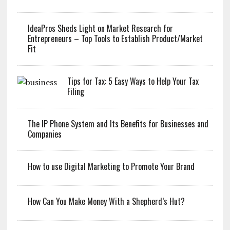
IdeaPros Sheds Light on Market Research for
Entrepreneurs – Top Tools to Establish Product/Market
Fit
Tips for Tax: 5 Easy Ways to Help Your Tax
Filing
The IP Phone System and Its Benefits for Businesses and
Companies
How to use Digital Marketing to Promote Your Brand
How Can You Make Money With a Shepherd’s Hut?