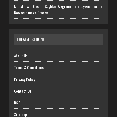
MonsterWin Casino: Szybkie Wygrane i Intensywna Gra dla
Nowoczesnego Gracza
THEALMOSTDONE
About Us
Terms & Conditions
Privacy Policy
Contact Us
RSS
Sitemap