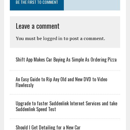
BE THE FIRST TO COMMENT
Leave a comment
You must be
logged in
to post a comment.
Shift App Makes Car Buying As Simple As Ordering Pizza
An Easy Guide to Rip Any Old and New DVD to Video
Flawlessly
Upgrade to faster Suddenlink Internet Services and take
Suddenlink Speed Test
Should I Get Detailing for a New Car