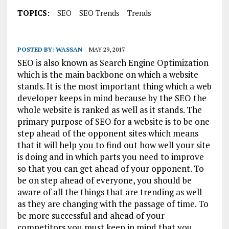
TOPICS:
SEO
SEO Trends
Trends
POSTED BY:
WASSAN
MAY 29, 2017
SEO is also known as Search Engine Optimization
which is the main backbone on which a website
stands. It is the most important thing which a web
developer keeps in mind because by the SEO the
whole website is ranked as well as it stands. The
primary purpose of SEO for a website is to be one
step ahead of the opponent sites which means
that it will help you to find out how well your site
is doing and in which parts you need to improve
so that you can get ahead of your opponent. To
be on step ahead of everyone, you should be
aware of all the things that are trending as well
as they are changing with the passage of time. To
be more successful and ahead of your
competitors you must keep in mind that you