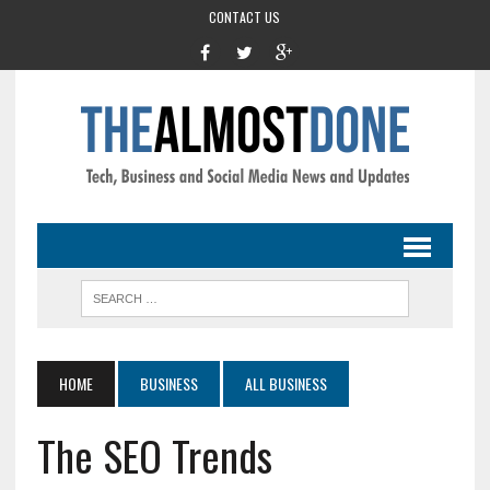
CONTACT US
HOME
BUSINESS
ALL BUSINESS
The SEO Trends