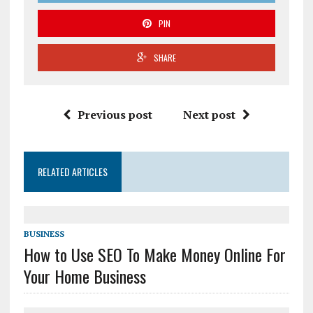
PIN
SHARE
Previous post
Next post
RELATED ARTICLES
BUSINESS
How to Use SEO To Make Money Online For
Your Home Business