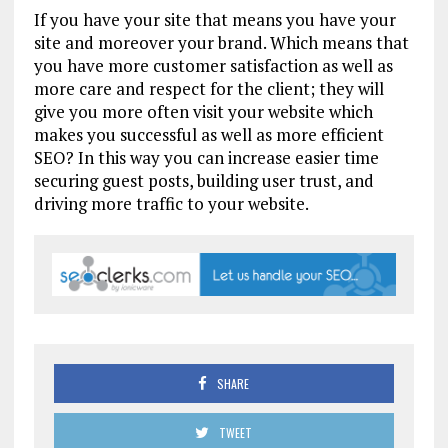
If you have your site that means you have your
site and moreover your brand. Which means that
you have more customer satisfaction as well as
more care and respect for the client; they will
give you more often visit your website which
makes you successful as well as more efficient
SEO? In this way you can increase easier time
securing guest posts, building user trust, and
driving more traffic to your website.
SHARE
TWEET