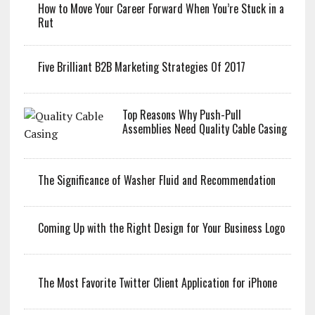
How to Move Your Career Forward When You’re Stuck in a
Rut
Five Brilliant B2B Marketing Strategies Of 2017
Top Reasons Why Push-Pull
Assemblies Need Quality Cable Casing
The Significance of Washer Fluid and Recommendation
Coming Up with the Right Design for Your Business Logo
The Most Favorite Twitter Client Application for iPhone