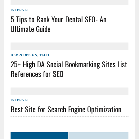
INTERNET
5 Tips to Rank Your Dental SEO- An
Ultimate Guide
DEV & DESIGN
,
TECH
25+ High DA Social Bookmarking Sites List
References for SEO
INTERNET
Best Site for Search Engine Optimization