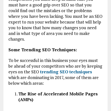
must have a good grip over SEO so that you
could find out the mistakes or the problems
where you have been lacking. You must be an SEO
expert to run your website because that will help
you to know that how many changes you need
and in what type of area you need to make
changes.
Some Trending SEO Techniques:
To be successful in this business your eyes must
be ahead of your competitors who are by keeping
eyes on the SEO
trending SEO techniques
which are dominating in 2017, some of them are
below which areas:
The Rise of Accelerated Mobile Pages
(AMPs)