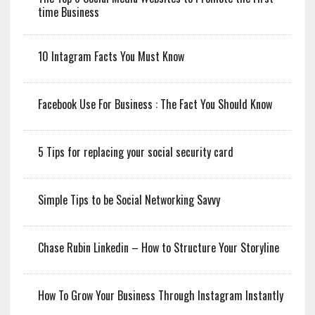
time Business
10 Intagram Facts You Must Know
Facebook Use For Business : The Fact You Should Know
5 Tips for replacing your social security card
Simple Tips to be Social Networking Savvy
Chase Rubin Linkedin – How to Structure Your Storyline
How To Grow Your Business Through Instagram Instantly