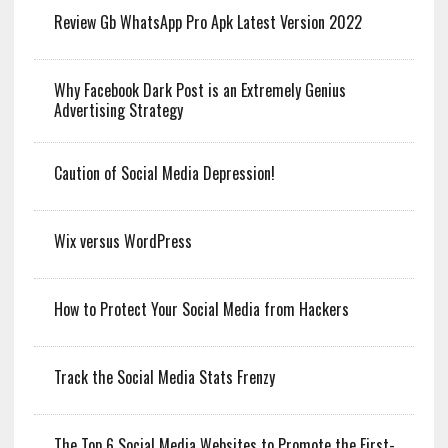
Review Gb WhatsApp Pro Apk Latest Version 2022
Why Facebook Dark Post is an Extremely Genius
Advertising Strategy
Caution of Social Media Depression!
Wix versus WordPress
How to Protect Your Social Media from Hackers
Track the Social Media Stats Frenzy
The Top 6 Social Media Websites to Promote the First-