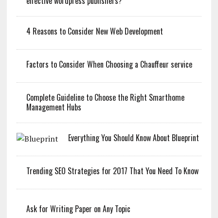
effective wordpress publishers?
4 Reasons to Consider New Web Development
Factors to Consider When Choosing a Chauffeur service
Complete Guideline to Choose the Right Smarthome
Management Hubs
Everything You Should Know About Blueprint
Trending SEO Strategies for 2017 That You Need To Know
Ask for Writing Paper on Any Topic