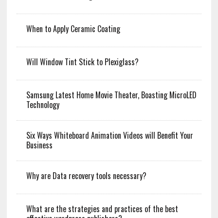
When to Apply Ceramic Coating
Will Window Tint Stick to Plexiglass?
Samsung Latest Home Movie Theater, Boasting MicroLED
Technology
Six Ways Whiteboard Animation Videos will Benefit Your
Business
Why are Data recovery tools necessary?
What are the strategies and practices of the best