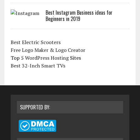
Best Instagram Business ideas for
Beginners in 2019
Best Electric Scooters
Free Logo Maker & Logo Creator
Top 5
WordPress Hosting
Sites
Best 32-Inch Smart TVs
SUPPORTED BY: