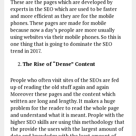
These are the pages which are developed by
experts in the SEO which are used to be faster
and more efficient as they are for the mobile
phones. These pages are made for mobile
because now a day’s people are more usually
using websites via their mobile phones. So this is
one thing that is going to dominate the SEO
trend in 2017.
The Rise of “Dense” Content
People who often visit sites of the SEOs are fed
up of reading the old stuff again and again
Moreover these pages and the content which
written are long and lengthy. It makes a huge
problem for the reader to read the whole page
and understand what it is meant. People with the
higher SEO skills are using this methodology that
the provide the users with the largest amount of
data and knowledge with the least amount of