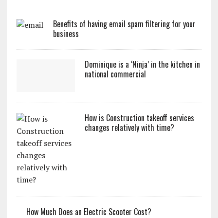
Benefits of having email spam filtering for your
business
Dominique is a ‘Ninja’ in the kitchen in
national commercial
How is Construction takeoff services
changes relatively with time?
How Much Does an Electric Scooter Cost?