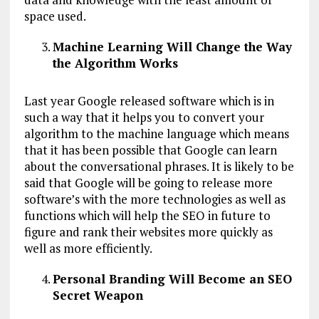
space used.
Machine Learning Will Change the Way
the Algorithm Works
Last year Google released software which is in
such a way that it helps you to convert your
algorithm to the machine language which means
that it has been possible that Google can learn
about the conversational phrases. It is likely to be
said that Google will be going to release more
software’s with the more technologies as well as
functions which will help the SEO in future to
figure and rank their websites more quickly as
well as more efficiently.
Personal Branding Will Become an SEO
Secret Weapon