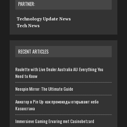
PARTNER:
Technology Update News
Tech News
RECENT ARTICLES
Roulette with Live Dealer Australia AU: Everything You
Need to Know
Neospin Mirror: The Ultimate Guide
Авиатор в Pin Up: как промокоды открывают небо
Казахстана
Immersieve Gaming Ervaring met Casinobetzard